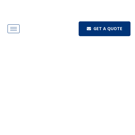
GET A QUOTE