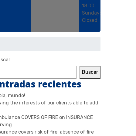
18.00
Sunday:
Closed
scar
Buscar
ntradas recientes
ola, mundo!
ving the interests of our clients able to add
bulance COVERS OF FIRE on INSURANCE
rving
surance covers risk of fire. absence of fire