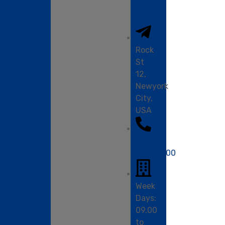
info
Rock
St
12,
Newyork
City,
USA
(000)
00000000
Week
Days:
09.00
to