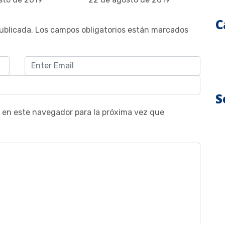
C
ublicada.
Los campos obligatorios están marcados
S
 en este navegador para la próxima vez que