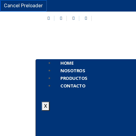
Cancel Preloader
HOME
NOSOTROS
PRODUCTOS
CONTACTO
X