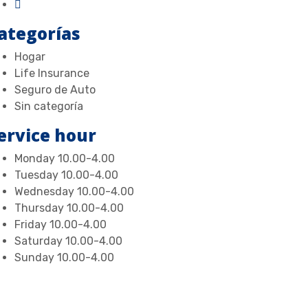
ategorías
Hogar
Life Insurance
Seguro de Auto
Sin categoría
ervice hour
Monday
10.00-4.00
Tuesday
10.00-4.00
Wednesday
10.00-4.00
Thursday
10.00-4.00
Friday
10.00-4.00
Saturday
10.00-4.00
Sunday
10.00-4.00