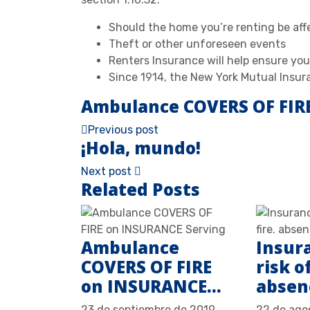
Should the home you’re renting be affe
Theft or other unforeseen events
Renters Insurance will help ensure you
Since 1914, the New York Mutual Insur
Ambulance COVERS OF FIR
Previous post
¡Hola, mundo!
Next post
Related Posts
Ambulance
Insur
COVERS OF FIRE
risk of
on INSURANCE…
abse
23 de septiembre de 2019
22 de ago