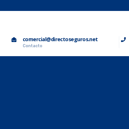
comercial@directoseguros.net
Contacto