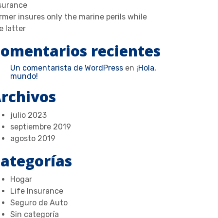
surance
rmer insures only the marine perils while
e latter
omentarios recientes
Un comentarista de WordPress
en
¡Hola,
mundo!
rchivos
julio 2023
septiembre 2019
agosto 2019
ategorías
Hogar
Life Insurance
Seguro de Auto
Sin categoría