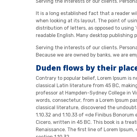
Serving the interests of our clients. Person
It is a long established fact that a reader w
when looking at its layout. The point of usi
distribution of letters, as opposed to using 
readable English. Many desktop publishing
Serving the interests of our clients. Person
Because we are owned by banks, we are emp
Duden flows by their plac
Contrary to popular belief, Lorem Ipsum is no
classical Latin literature from 45 BC, makin
professor at Hampden-Sydney College in Vir
words, consectetur, from a Lorem Ipsum pas
classical literature, discovered the undou
1.10.32 and 1.10.33 of «de Finibus Bonorum
Cicero, written in 45 BC. This book is a trea
Renaissance. The first line of Lorem Ipsum, 
section 1.10.32.