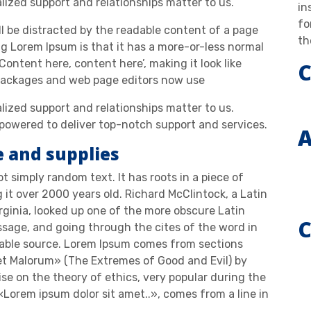
alized support and relationships matter to us.
in
fo
ill be distracted by the readable content of a page
th
ng Lorem Ipsum is that it has a more-or-less normal
‘Content here, content here’, making it look like
C
 packages and web page editors now use
alized support and relationships matter to us.
owered to deliver top-notch support and services.
A
e and supplies
t simply random text. It has roots in a piece of
g it over 2000 years old. Richard McClintock, a Latin
ginia, looked up one of the more obscure Latin
C
sage, and going through the cites of the word in
btable source. Lorem Ipsum comes from sections
 et Malorum» (The Extremes of Good and Evil) by
tise on the theory of ethics, very popular during the
«Lorem ipsum dolor sit amet..», comes from a line in