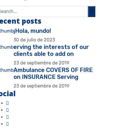
ecent posts
¡Hola, mundo!
30 de julio de 2023
erving the interests of our
clients able to add on
23 de septiembre de 2019
Ambulance COVERS OF FIRE
on INSURANCE Serving
23 de septiembre de 2019
ocial