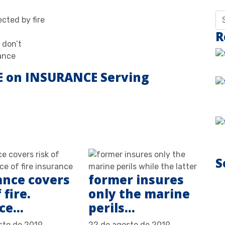
cted by fire
R
 don’t
ance
E on INSURANCE Serving
S
ance covers
former insures
 fire.
only the marine
nce…
perils…
sto de 2019
22 de agosto de 2019