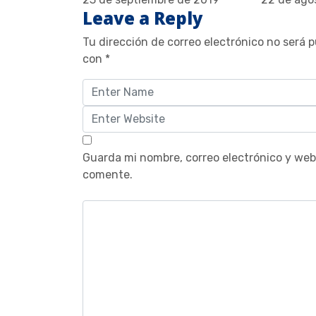
Leave a Reply
Tu dirección de correo electrónico no será p
con
*
Guarda mi nombre, correo electrónico y web
comente.