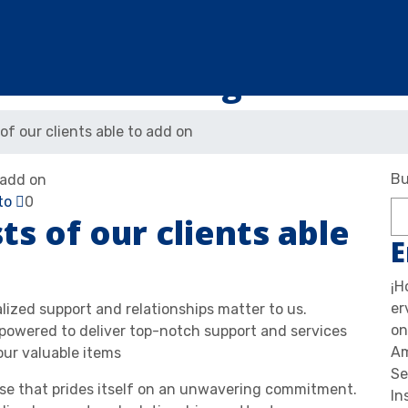
Blog
of our clients able to add on
Bu
to
0
ts of our clients able
E
¡H
er
alized support and relationships matter to us.
on
owered to deliver top-notch support and services
Am
our valuable items
Se
use that prides itself on an unwavering commitment.
In