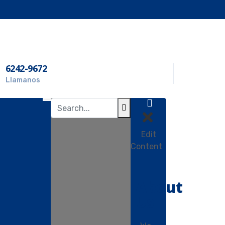
6242-9672
Llamanos
Edit
Content
About
Us