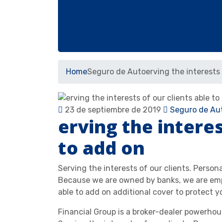
Home
Seguro de Auto
erving the interests 
23 de septiembre de 2019
Seguro de Au
erving the interes
to add on
Serving the interests of our clients. Person
Because we are owned by banks, we are emp
able to add on additional cover to protect y
Financial Group is a broker-dealer powerho